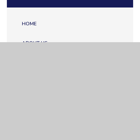
HOME
ABOUT US
QUALITY EDUCATION
WORKING AT COPPICE
WORKING WITH COPPICE
CONTACT US