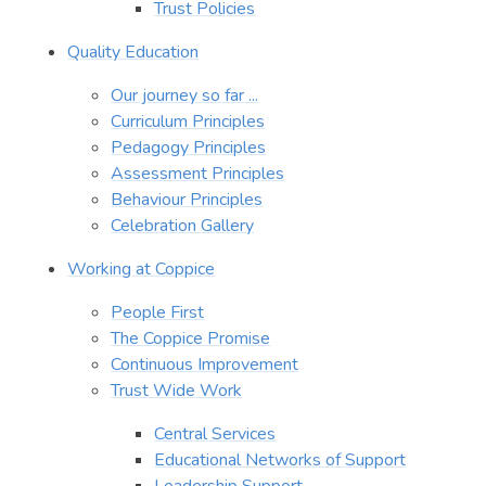
Trust Policies
Quality Education
Our journey so far ...
Curriculum Principles
Pedagogy Principles
Assessment Principles
Behaviour Principles
Celebration Gallery
Working at Coppice
People First
The Coppice Promise
Continuous Improvement
Trust Wide Work
Central Services
Educational Networks of Support
Leadership Support