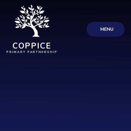
Skip to content ↓
MENU
COPPICE
PRIMARY PARTNERSHIP