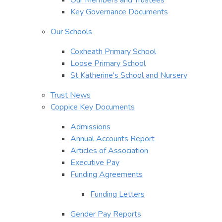
Key Governance Documents
Our Schools
Coxheath Primary School
Loose Primary School
St Katherine's School and Nursery
Trust News
Coppice Key Documents
Admissions
Annual Accounts Report
Articles of Association
Executive Pay
Funding Agreements
Funding Letters
Gender Pay Reports