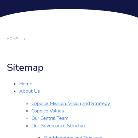
HOME
Sitemap
Home
About Us
Coppice Mission, Vision and Strategy
Coppice Values
Our Central Team
Our Governance Structure
Our Members and Trustees