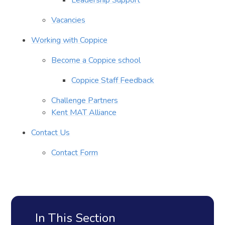
Vacancies
Working with Coppice
Become a Coppice school
Coppice Staff Feedback
Challenge Partners
Kent MAT Alliance
Contact Us
Contact Form
In This Section