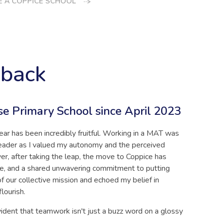
 A COPPICE SCHOOL
dback
se Primary School since April 2023
ear has been incredibly fruitful. Working in a MAT was
leader as I valued my autonomy and the perceived
er, after taking the leap, the move to Coppice has
ge, and a shared unwavering commitment to putting
of our collective mission and echoed my belief in
flourish.
vident that teamwork isn't just a buzz word on a glossy