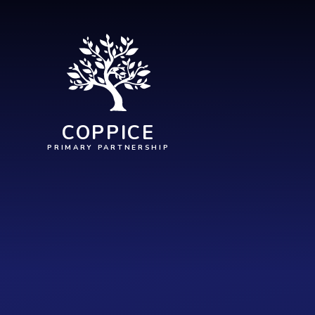
Skip to content ↓
COPPICE
PRIMARY PARTNERSHIP