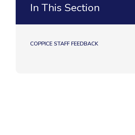
In This Section
COPPICE STAFF FEEDBACK