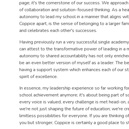
page; it's the cornerstone of our success. We approach e
of collaboration and solution-focused thinking. As a he
autonomy to lead my school in a manner that aligns wit
Coppice apart, is the sense of belonging to a larger fa
and celebrates each other's successes.
Having previously run a very successful single academy 
can attest to the transformative power of leading in a 
autonomy to shared accountability has not only enrich
be an even better version of myself as a leader. The be
having a support system which enhances each of our str
spirit of excellence.
In essence, my leadership experience so far working for
school achievement anymore; it's about being part of 
every voice is valued, every challenge is met head-on,
we're not just shaping the future of education; we're 
limitless possibilities for everyone. If you are thinking
you but stronger, Coppice is certainly a good place to st