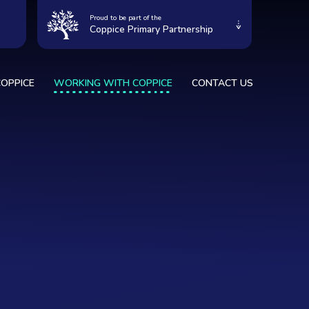
Proud to be part of the
Coppice Primary Partnership
OPPICE
WORKING WITH COPPICE
CONTACT US