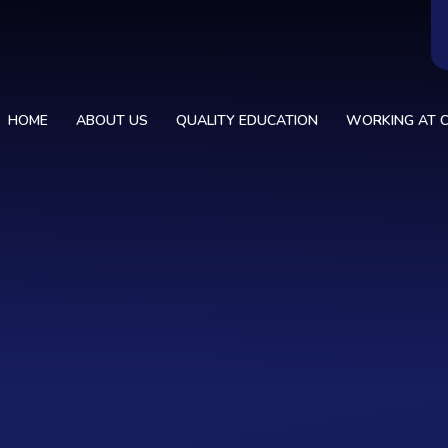
HOME
ABOUT US
QUALITY EDUCATION
WORKING AT C