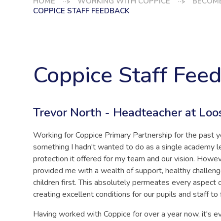
HOME
WORKING WITH COPPICE
BECOME
COPPICE STAFF FEEDBACK
Coppice Staff Fee
Trevor North - Headteacher at Loo
Working for Coppice Primary Partnership for the past y
something I hadn't wanted to do as a single academy 
protection it offered for my team and our vision. Howev
provided me with a wealth of support, healthy challen
children first. This absolutely permeates every aspect 
creating excellent conditions for our pupils and staff to 
Having worked with Coppice for over a year now, it's e