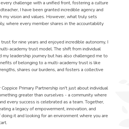
very challenge with a unified front, fostering a culture
adteacher, I have been granted incredible agency and
h my vision and values. However, what truly sets
mily, where every member shares in the accountability
trust for nine years and enjoyed incredible autonomy, I
multi-academy trust model. The shift from individual
ed my leadership journey but has also challenged me to
nefits of belonging to a multi-academy trust is like
engths, shares our burdens, and fosters a collective
 Coppice Primary Partnership isn't just about individual
something greater than ourselves - a community where
 and every success is celebrated as a team. Together,
creating a legacy of empowerment, innovation, and
 of doing it and looking for an environment where you are
art.