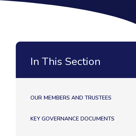
In This Section
OUR MEMBERS AND TRUSTEES
KEY GOVERNANCE DOCUMENTS