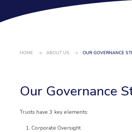
HOME
ABOUT US
OUR GOVERNANCE ST
Our Governance St
Trusts have 3 key elements:
Corporate Oversight