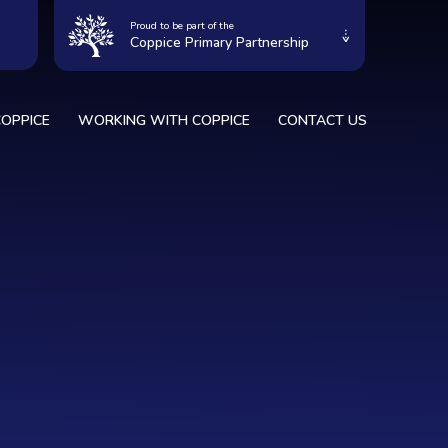
Proud to be part of the
Coppice Primary Partnership
OPPICE
WORKING WITH COPPICE
CONTACT US