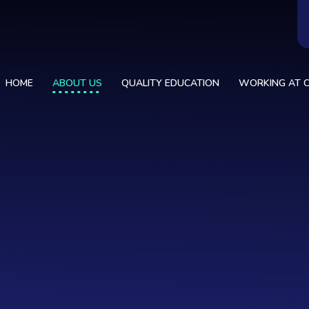
HOME
ABOUT US
QUALITY EDUCATION
WORKING AT C