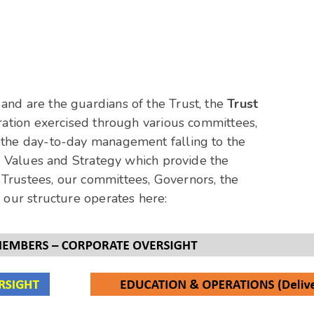
and are the guardians of the Trust, the
Trust
eration exercised through various committees,
h the day-to-day management falling to the
, Values and Strategy which provide the
Trustees, our committees, Governors, the
 our structure operates here: