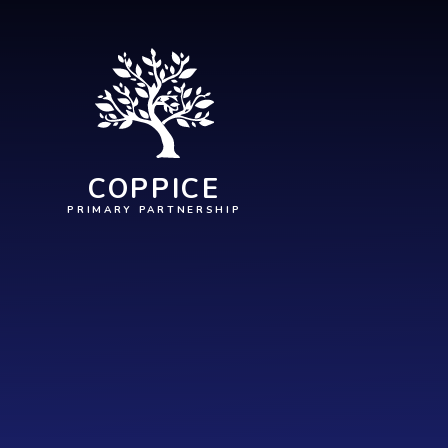
Skip to content ↓
COPPICE
PRIMARY PARTNERSHIP