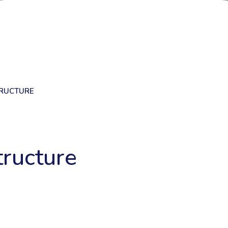
RUCTURE
ructure