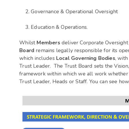
Governance & Operational Oversight
Education & Operations.
Whilst
Members
deliver Corporate Oversight 
Board
remains legally responsible for its op
which includes
Local Governing Bodies
, wit
Trust Leader. The Trust Board sets the Vision
framework within which we all work whether 
Trust Leader, Heads or Staff. You can see how