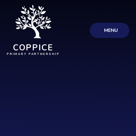
Skip to content ↓
MENU
COPPICE
PRIMARY PARTNERSHIP