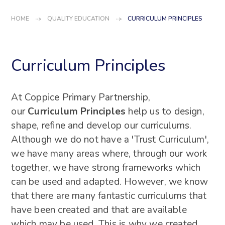
HOME
QUALITY EDUCATION
CURRICULUM PRINCIPLES
Curriculum Principles
At Coppice Primary Partnership,
our
Curriculum Principles
help us to design,
shape, refine and develop our curriculums.
Although we do not have a 'Trust Curriculum',
we have many areas where, through our work
together, we have strong frameworks which
can be used and adapted. However, we know
that there are many fantastic curriculums that
have been created and that are available
which may be used. This is why we created