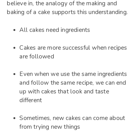
believe in, the analogy of the making and
baking of a cake supports this understanding.
All cakes need ingredients
Cakes are more successful when recipes
are followed
Even when we use the same ingredients
and follow the same recipe, we can end
up with cakes that look and taste
different
Sometimes, new cakes can come about
from trying new things