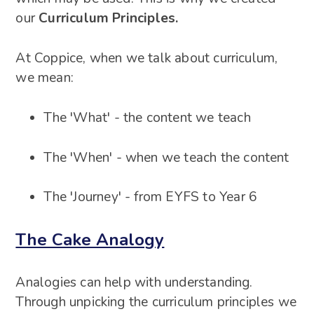
our
Curriculum Principles.
At Coppice, when we talk about curriculum,
we mean:
The 'What' - the content we teach
The 'When' - when we teach the content
The 'Journey' - from EYFS to Year 6
The Cake Analogy
Analogies can help with understanding.
Through unpicking the curriculum principles we