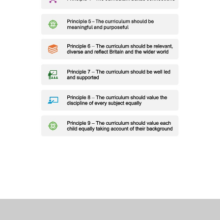
COPPICE CURRICULUM