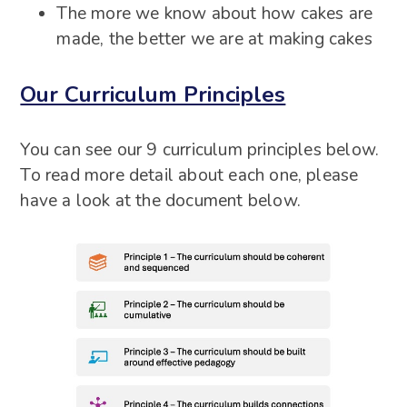
The more we know about how cakes are
made, the better we are at making cakes
Our Curriculum Principles
You can see our 9 curriculum principles below.
To read more detail about each one, please
have a look at the document below.