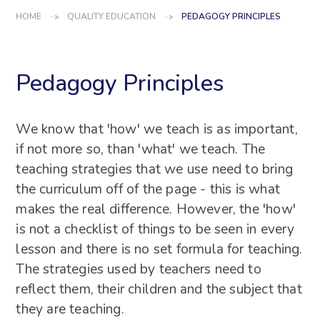
HOME
QUALITY EDUCATION
PEDAGOGY PRINCIPLES
Pedagogy Principles
We know that 'how' we teach is as important,
if not more so, than 'what' we teach. The
teaching strategies that we use need to bring
the curriculum off of the page - this is what
makes the real difference. However, the 'how'
is not a checklist of things to be seen in every
lesson and there is no set formula for teaching.
The strategies used by teachers need to
reflect them, their children and the subject that
they are teaching.