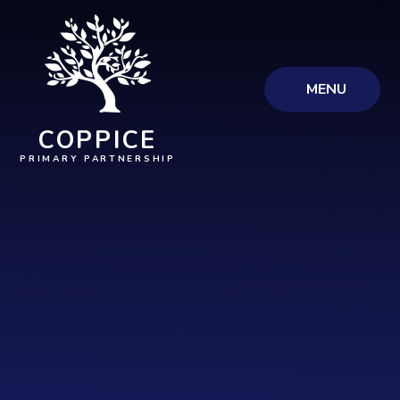
Skip to content ↓
MENU
COPPICE
PRIMARY PARTNERSHIP