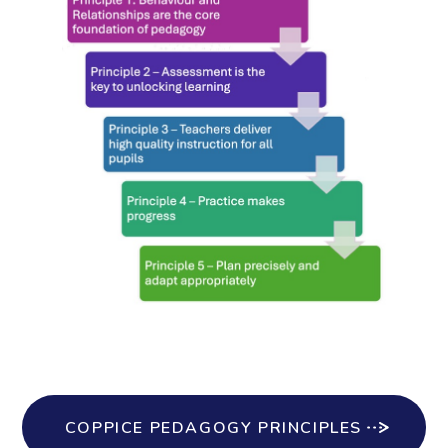
COPPICE PEDAGOGY PRINCIPLES