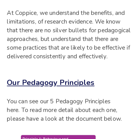
At Coppice, we understand the benefits, and
limitations, of research evidence. We know
that there are no silver bullets for pedagogical
approaches, but understand that there are
some practices that are likely to be effective if
delivered consistently and effectively.
Our Pedagogy Principles
You can see our 5 Pedagogy Principles
here. To read more detail about each one,
please have a look at the document below.