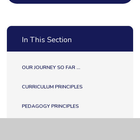
In This Section
OUR JOURNEY SO FAR ...
CURRICULUM PRINCIPLES
PEDAGOGY PRINCIPLES
ASSESSMENT PRINCIPLES