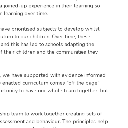
a joined-up experience in their learning so
r learning over time.
have prioritised subjects to develop whilst
culum to our children. Over time, these
d this has led to schools adapting the
f their children and the communities they
, we have supported with evidence informed
e enacted curriculum comes "off the page"
portunity to have our whole team together, but
ship team to work together creating sets of
assessment and behaviour. The principles help