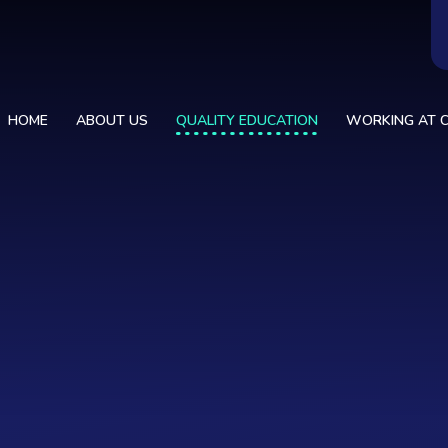
HOME
ABOUT US
QUALITY EDUCATION
WORKING AT C