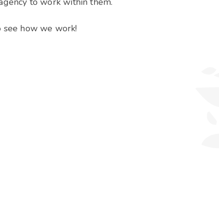
 agency to work within them.
to see how we work!