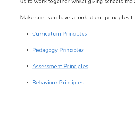
us to work together whilst giving schools the
Make sure you have a look at our principles 
Curriculum Principles
Pedagogy Principles
Assessment Principles
Behaviour Principles