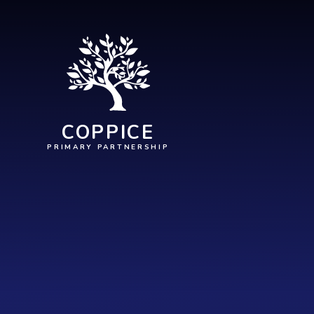
Skip to content ↓
COPPICE
PRIMARY PARTNERSHIP