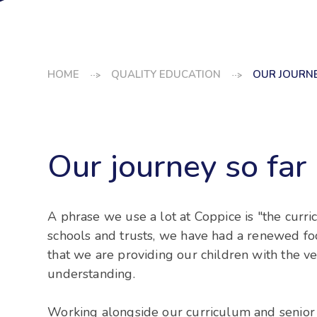
HOME
QUALITY EDUCATION
OUR JOURNEY
Our journey so far .
A phrase we use a lot at Coppice is "the curric
schools and trusts, we have had a renewed f
that we are providing our children with the ve
understanding.
Working alongside our curriculum and senior