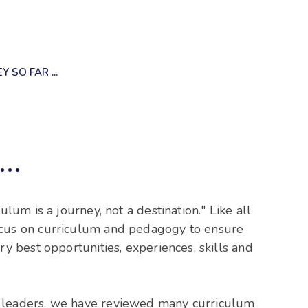
 SO FAR ...
..
ulum is a journey, not a destination." Like all
ocus on curriculum and pedagogy to ensure
ry best opportunities, experiences, skills and
 leaders, we have reviewed many curriculum