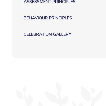
ASSESSMENT PRINCIPLES
BEHAVIOUR PRINCIPLES
CELEBRATION GALLERY