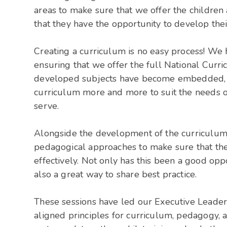
areas to make sure that we offer the children 
that they have the opportunity to develop thei
Creating a curriculum is no easy process! We 
ensuring that we offer the full National Curri
developed subjects have become embedded, an
curriculum more and more to suit the needs o
serve.
Alongside the development of the curriculum
pedagogical approaches to make sure that th
effectively. Not only has this been a good op
also a great way to share best practice.
These sessions have led our Executive Leader
aligned principles for curriculum, pedagogy, 