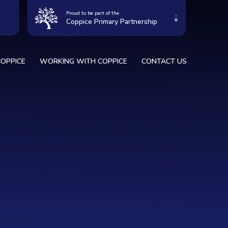
Proud to be part of the
Coppice Primary Partnership
OPPICE
WORKING WITH COPPICE
CONTACT US