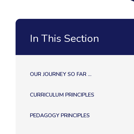
In This Section
OUR JOURNEY SO FAR ...
CURRICULUM PRINCIPLES
PEDAGOGY PRINCIPLES